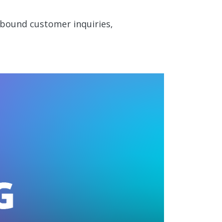
nbound customer inquiries,