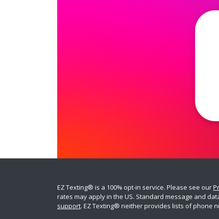
EZ Texting® is a 100% opt-in service. Please see our
Pr
rates may apply in the US. Standard message and data r
support
. EZ Texting® neither provides lists of phone n