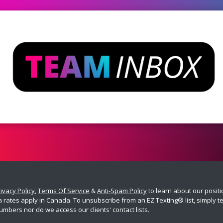
ivacy Policy
,
Terms Of Service
&
Anti-Spam Policy
to learn about our posit
ates apply in Canada. To unsubscribe from an EZ Texting® list, simply tex
umbers nor do we access our clients' contact lists.