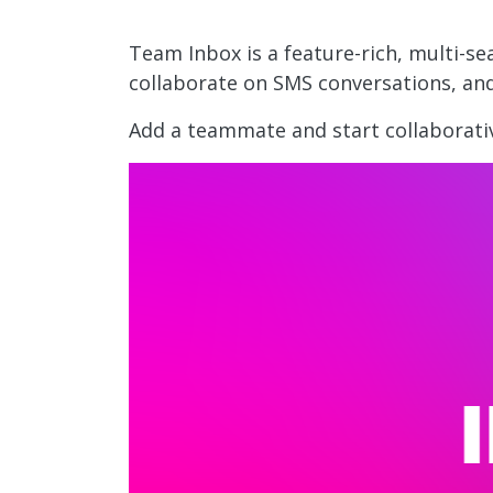
Team Inbox is a feature-rich, multi-s
collaborate on SMS conversations, an
Add a teammate and start collaborati