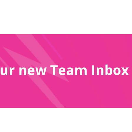
ur new Team Inbox