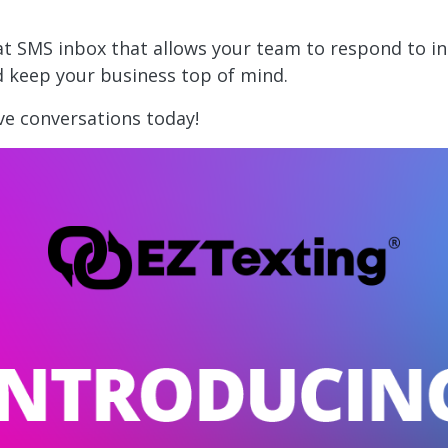
eat SMS inbox that allows your team to respond to i
d keep your business top of mind.
ve conversations today!