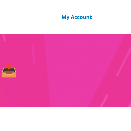
SPA login
My Account
 📥