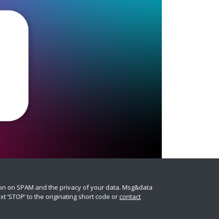
ion on SPAM and the privacy of your data. Msg&data
t ‘STOP’ to the originating short code or
contact